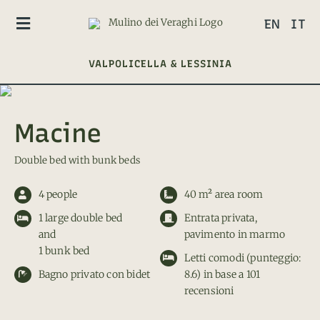
Skip
EN
IT
to
Toggle
content
Navigation
VALPOLICELLA & LESSINIA
CAMERE
GLAMPING
Macine
CONTACT
Double bed with bunk beds
4 people
40 m² area room
1 large double bed
Entrata privata,
and
pavimento in marmo
1 bunk bed
Letti comodi (punteggio:
Bagno privato con bidet
8.6) in base a 101
recensioni