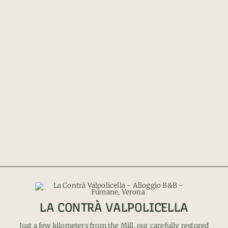
LA CONTRÀ VALPOLICELLA
Just a few kilometers from the Mill, our carefully restored