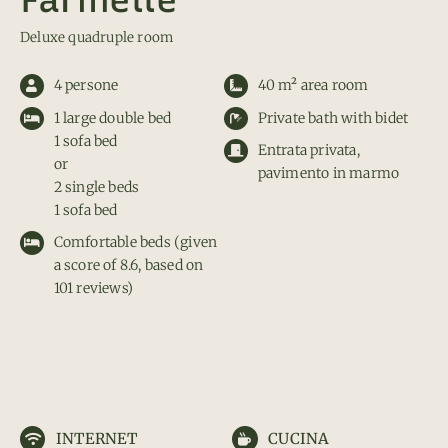
Deluxe quadruple room
4 persone
40 m² area room
1 large double bed
Private bath with bidet
1 sofa bed
Entrata privata,
or
pavimento in marmo
2 single beds
1 sofa bed
Comfortable beds (given
a score of 8.6, based on
101 reviews)
INTERNET
CUCINA