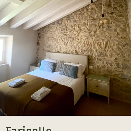
Farinelle