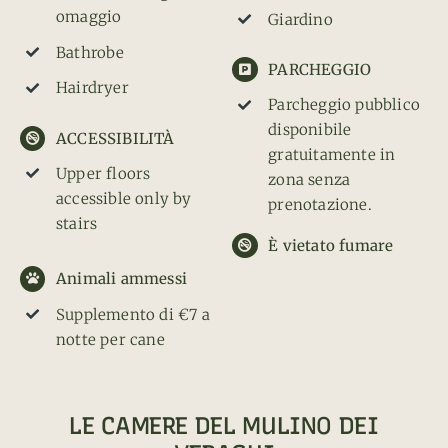
omaggio
Giardino
Bathrobe
PARCHEGGIO
Hairdryer
Parcheggio pubblico
disponibile
ACCESSIBILITÀ
gratuitamente in
Upper floors
zona senza
accessible only by
prenotazione.
stairs
È vietato fumare
Animali ammessi
Supplemento di €7 a
notte per cane
LE CAMERE DEL MULINO DEI