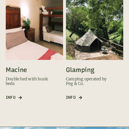
Macine
Glamping
Double bed with bunk
Camping operated by
beds
Peg & Co.
INFO
INFO