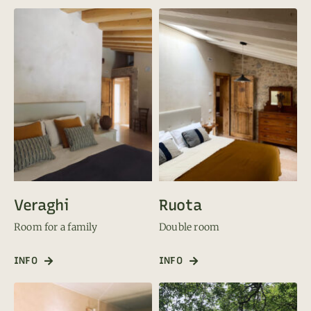
Veraghi
Ruota
Room for a family
Double room
INFO
INFO