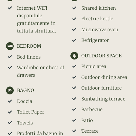
Internet WiFi
Shared kitchen
disponibile
Electric kettle
gratuitamente in
Microwave oven
tutta la struttura.
Refrigerator
BEDROOM
OUTDOOR SPACE
Bed linens
Picnic area
Wardrobe or chest of
drawers
Outdoor dining area
Outdoor furniture
BAGNO
Sunbathing terrace
Doccia
Barbecue
Toilet Paper
Patio
Towels
Terrace
Prodotti da bagno in