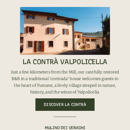
LA CONTRÀ VALPOLICELLA
Just a few kilometers from the Mill, our carefully restored
B&B in a traditional ‘contrada’ house welcomes guests to
the heart of Fumane, a lively village steeped in nature,
history, and the wines of Valpolicella.
DISCOVER LA CONTRÀ
MULINO DEI VERAGHI