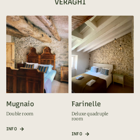
VERAGHI
Farinelle
Mugnaio
Deluxe quadruple
Double room
room
INFO
INFO